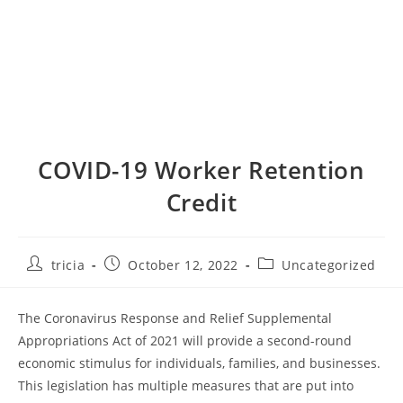
COVID-19 Worker Retention
Credit
Post
Post
Post
tricia
October 12, 2022
Uncategorized
author:
published:
category:
The Coronavirus Response and Relief Supplemental
Appropriations Act of 2021 will provide a second-round
economic stimulus for individuals, families, and businesses.
This legislation has multiple measures that are put into