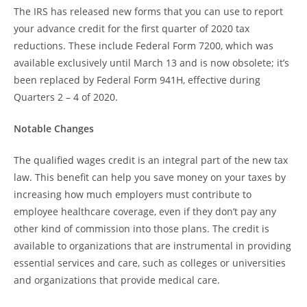
The IRS has released new forms that you can use to report
your advance credit for the first quarter of 2020 tax
reductions. These include Federal Form 7200, which was
available exclusively until March 13 and is now obsolete; it’s
been replaced by Federal Form 941H, effective during
Quarters 2 – 4 of 2020.
Notable Changes
The qualified wages credit is an integral part of the new tax
law. This benefit can help you save money on your taxes by
increasing how much employers must contribute to
employee healthcare coverage, even if they don’t pay any
other kind of commission into those plans. The credit is
available to organizations that are instrumental in providing
essential services and care, such as colleges or universities
and organizations that provide medical care.