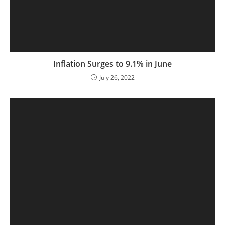
Inflation Surges to 9.1% in June
July 26, 2022