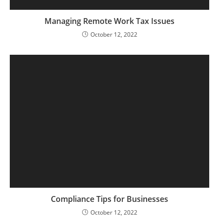
Managing Remote Work Tax Issues
October 12, 2022
Compliance Tips for Businesses
October 12, 2022