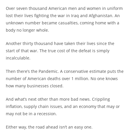
Over seven thousand American men and women in uniform
lost their lives fighting the war in Iraq and Afghanistan. An
unknown number became casualties, coming home with a
body no longer whole.
Another thirty thousand have taken their lives since the
start of that war. The true cost of the defeat is simply
incalculable.
Then there’s the Pandemic. A conservative estimate puts the
number of American deaths over 1 million. No one knows
how many businesses closed.
And what’s next other than more bad news. Crippling
inflation, supply chain issues, and an economy that may or
may not be in a recession.
Either way, the road ahead isn’t an easy one.