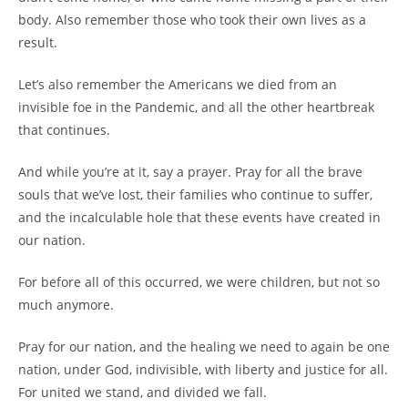
body. Also remember those who took their own lives as a
result.
Let’s also remember the Americans we died from an
invisible foe in the Pandemic, and all the other heartbreak
that continues.
And while you’re at it, say a prayer. Pray for all the brave
souls that we’ve lost, their families who continue to suffer,
and the incalculable hole that these events have created in
our nation.
For before all of this occurred, we were children, but not so
much anymore.
Pray for our nation, and the healing we need to again be one
nation, under God, indivisible, with liberty and justice for all.
For united we stand, and divided we fall.