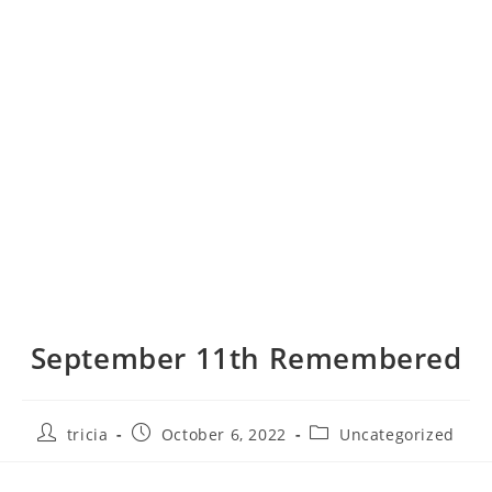
September 11th Remembered
Post
Post
Post
tricia
October 6, 2022
Uncategorized
author:
published:
category: