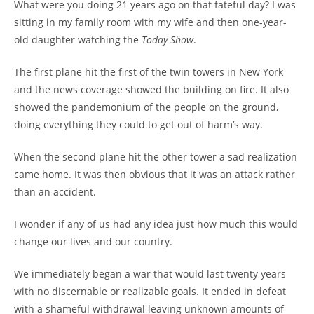
What were you doing 21 years ago on that fateful day? I was
sitting in my family room with my wife and then one-year-
old daughter watching the
Today Show
.
The first plane hit the first of the twin towers in New York
and the news coverage showed the building on fire. It also
showed the pandemonium of the people on the ground,
doing everything they could to get out of harm’s way.
When the second plane hit the other tower a sad realization
came home. It was then obvious that it was an attack rather
than an accident.
I wonder if any of us had any idea just how much this would
change our lives and our country.
We immediately began a war that would last twenty years
with no discernable or realizable goals. It ended in defeat
with a shameful withdrawal leaving unknown amounts of