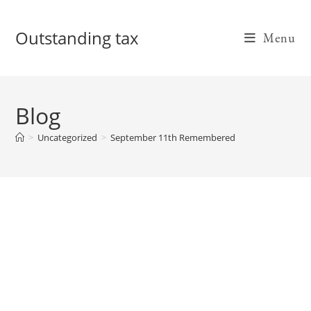
Skip
to
Outstanding tax
Menu
content
Blog
>
Uncategorized
>
September 11th Remembered