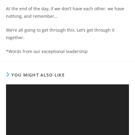
At the end of the day, if we don’t have each other. we have
nothing, and remember…
We’re all going to get through this. Let’s get through it
together.
*Words from our exceptional leadership
YOU MIGHT ALSO LIKE