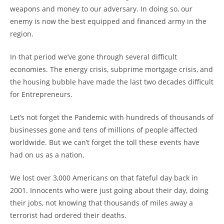
weapons and money to our adversary. In doing so, our
enemy is now the best equipped and financed army in the
region.
In that period we’ve gone through several difficult
economies. The energy crisis, subprime mortgage crisis, and
the housing bubble have made the last two decades difficult
for Entrepreneurs.
Let’s not forget the Pandemic with hundreds of thousands of
businesses gone and tens of millions of people affected
worldwide. But we can’t forget the toll these events have
had on us as a nation.
We lost over 3,000 Americans on that fateful day back in
2001. Innocents who were just going about their day, doing
their jobs, not knowing that thousands of miles away a
terrorist had ordered their deaths.