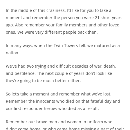
In the middle of this craziness, I’d like for you to take a
moment and remember the person you were 21 short years
ago. Also remember your family members and other loved
ones. We were very different people back then.
In many ways, when the Twin Towers fell, we matured as a
nation.
We’ve had two trying and difficult decades of war, death,
and pestilence. The next couple of years don’t look like
they’re going to be much better either.
So let’s take a moment and remember what we’ve lost.
Remember the innocents who died on that fateful day and
our first responder heroes who died as a result.
Remember our brave men and women in uniform who
didn’t come home, or who came home missing a part of their