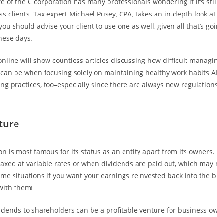
e of the C corporation has many professionals wondering if it’s stil
ss clients. Tax expert Michael Pusey, CPA, takes an in-depth look at
ou should advise your client to use one as well, given all that’s go
these days.
online will show countless articles discussing how difficult managi
 can be when focusing solely on maintaining healthy work habits 
ng practices, too–especially since there are always new regulation
cture
on is most famous for its status as an entity apart from its owners
axed at variable rates or when dividends are paid out, which ma
ome situations if you want your earnings reinvested back into the 
 with them!
vidends to shareholders can be a profitable venture for business o