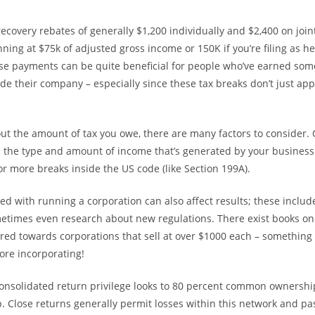
ecovery rebates of generally $1,200 individually and $2,400 on join
ning at $75k of adjusted gross income or 150K if you’re filing as he
se payments can be quite beneficial for people who’ve earned so
de their company – especially since these tax breaks don’t just appl
ut the amount of tax you owe, there are many factors to consider.
s the type and amount of income that’s generated by your business
 or more breaks inside the US code (like Section 199A).
ed with running a corporation can also affect results; these include
etimes even research about new regulations. There exist books on
ilored towards corporations that sell at over $1000 each – something
ore incorporating!
consolidated return privilege looks to 80 percent common ownershi
. Close returns generally permit losses within this network and p