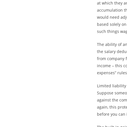
at which they a
accumulation th
would need adju
based solely on
such things wag
The ability of a
the salary dedu
from company f
income – this c
expenses” rules
Limited liabilit
Suppose someone
against the com
again, this pro
before you can 