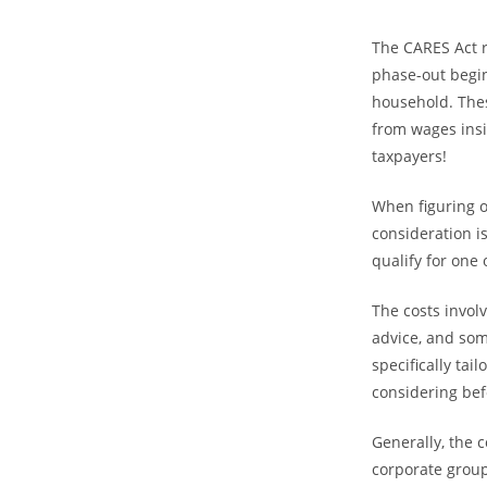
The CARES Act r
phase-out begin
household. The
from wages insi
taxpayers!
When figuring o
consideration i
qualify for one
The costs involv
advice, and som
specifically ta
considering bef
Generally, the 
corporate group