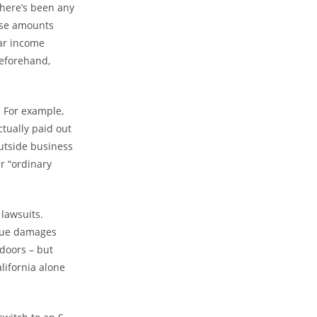
there’s been any
hose amounts
lar income
beforehand,
. For example,
ctually paid out
utside business
r “ordinary
 lawsuits.
rsue damages
doors – but
lifornia alone