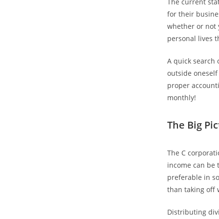
The current stat
for their busine
whether or not y
personal lives 
A quick search 
outside oneself
proper accounti
monthly!
The Big Pi
The C corporati
income can be t
preferable in s
than taking off
Distributing di