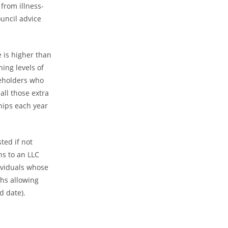
from illness-
uncil advice
e is higher than
ing levels of
keholders who
all those extra
ships each year
ted if not
ns to an LLC
dividuals whose
ths allowing
d date).