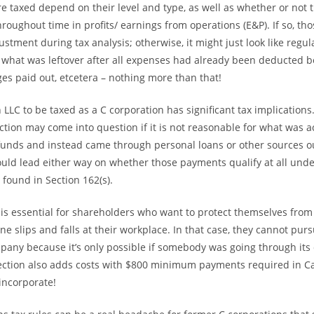
re taxed depend on their level and type, as well as whether or not 
roughout time in profits/ earnings from operations (E&P). If so, t
stment during tax analysis; otherwise, it might just look like regu
 what was leftover after all expenses had already been deducted 
es paid out, etcetera – nothing more than that!
n LLC to be taxed as a C corporation has significant tax implications
ction may come into question if it is not reasonable for what was a
unds and instead came through personal loans or other sources o
ould lead either way on whether those payments qualify at all unde
 found in Section 162(s).
y is essential for shareholders who want to protect themselves from
 slips and falls at their workplace. In that case, they cannot pu
pany because it’s only possible if somebody was going through its 
tection also adds costs with $800 minimum payments required in Ca
incorporate!