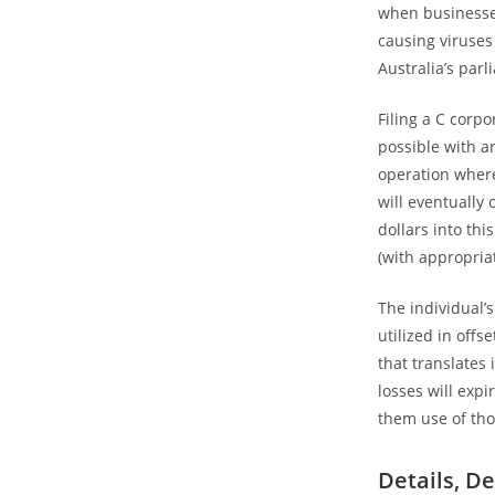
when businesses
causing viruses
Australia’s parl
Filing a C corpo
possible with a
operation where
will eventually
dollars into thi
(with appropria
The individual’
utilized in offs
that translates
losses will expi
them use of tho
Details, De