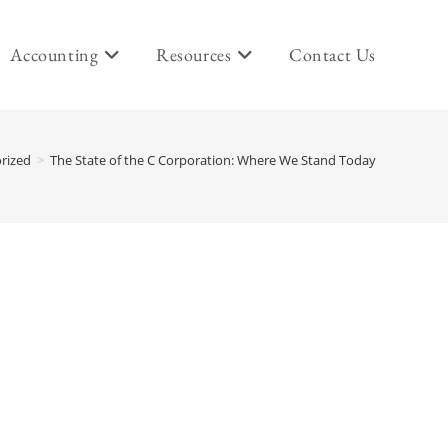
Accounting
Resources
Contact Us
rized
>
The State of the C Corporation: Where We Stand Today