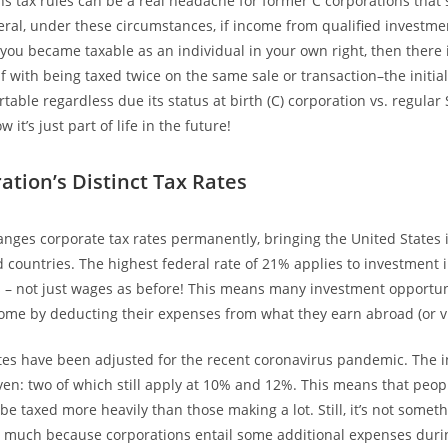
ins tax rules can be a real headache for former C corporations that 
neral, under these circumstances, if income from qualified investme
you became taxable as an individual in your own right, then there 
f with being taxed twice on the same sale or transaction–the initia
table regardless due its status at birth (C) corporation vs. regular
ow it’s just part of life in the future!
ation’s Distinct Tax Rates
nges corporate tax rates permanently, bringing the United States i
 countries. The highest federal rate of 21% applies to investment
s – not just wages as before! This means many investment opportun
me by deducting their expenses from what they earn abroad (or vi
tes have been adjusted for the recent coronavirus pandemic. The i
ven: two of which still apply at 10% and 12%. This means that peo
be taxed more heavily than those making a lot. Still, it’s not some
 much because corporations entail some additional expenses duri