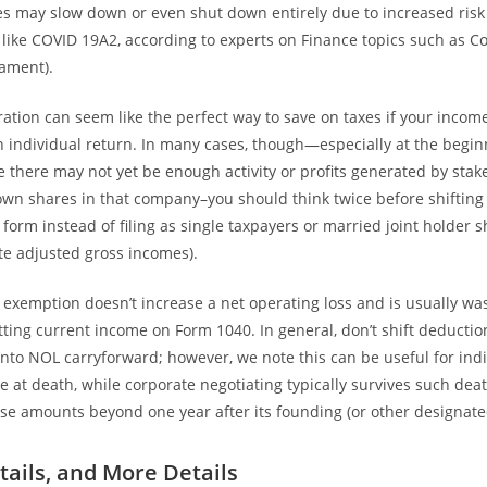
 may slow down or even shut down entirely due to increased risk 
 like COVID 19A2, according to experts on Finance topics such as Co
iament).
ration can seem like the perfect way to save on taxes if your incom
n individual return. In many cases, though—especially at the beginn
 there may not yet be enough activity or profits generated by sta
 own shares in that company–you should think twice before shifting 
s form instead of filing as single taxpayers or married joint holder 
te adjusted gross incomes).
s exemption doesn’t increase a net operating loss and is usually was
etting current income on Form 1040. In general, don’t shift deductio
 into NOL carryforward; however, we note this can be useful for in
re at death, while corporate negotiating typically survives such dea
se amounts beyond one year after its founding (or other designate
tails, and More Details