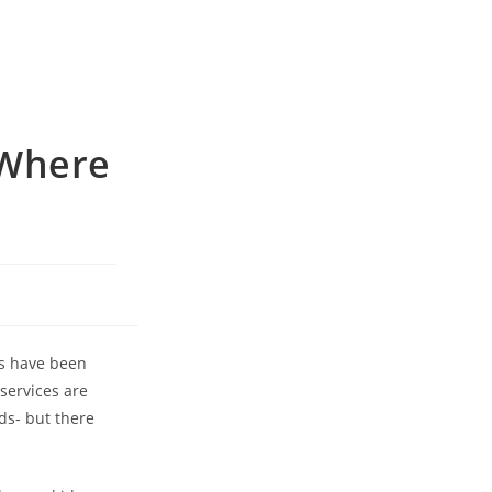
 Where
ts have been
services are
ds- but there