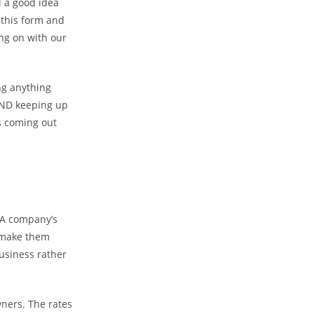
l a good idea
 this form and
ing on with our
ng anything
AND keeping up
s coming out
. A company’s
y make them
business rather
wners. The rates