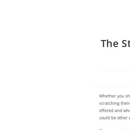
The S
Whether you sho
scratching thei
offered and whe
could be other 