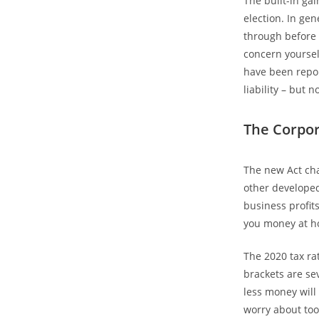
The built-in ga
election. In ge
through before 
concern yoursel
have been repor
liability – but n
The Corpor
The new Act cha
other developed
business profit
you money at ho
The 2020 tax ra
brackets are se
less money will 
worry about too