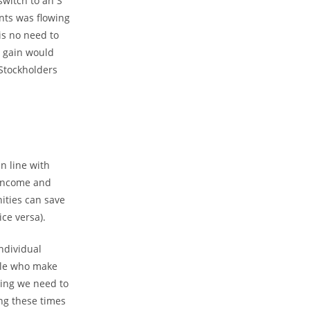
switch to an S
nts was flowing
is no need to
l gain would
 Stockholders
n line with
 income and
ities can save
ce versa).
ndividual
ple who make
thing we need to
ng these times