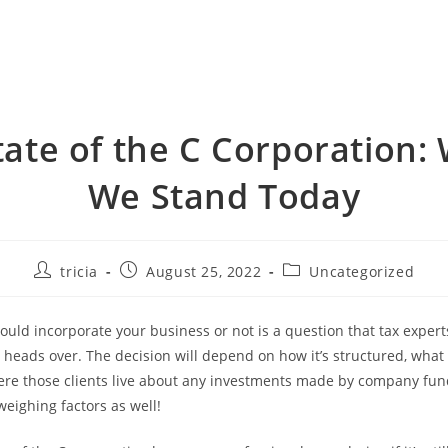
tate of the C Corporation:
We Stand Today
Post
Post
Post
tricia
August 25, 2022
Uncategorized
author:
published:
category:
uld incorporate your business or not is a question that tax exper
r heads over. The decision will depend on how it’s structured, what 
re those clients live about any investments made by company fun
weighing factors as well!