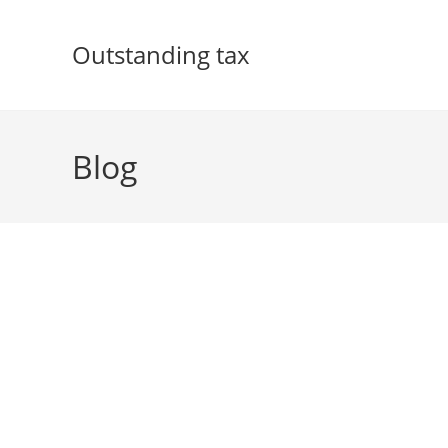
Skip
to
Outstanding tax
content
Blog