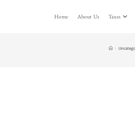
Home
About Us
Taxes
>
Uncatego