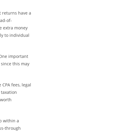
t returns have a
ad-of-
me extra money
y to individual
 One important
 since this may
 CPA fees, legal
 taxation
 worth
p within a
ass-through