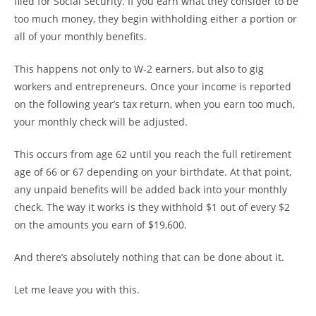
filed for Social Security. If you earn what they consider to be
too much money, they begin withholding either a portion or
all of your monthly benefits.
This happens not only to W-2 earners, but also to gig
workers and entrepreneurs. Once your income is reported
on the following year’s tax return, when you earn too much,
your monthly check will be adjusted.
This occurs from age 62 until you reach the full retirement
age of 66 or 67 depending on your birthdate. At that point,
any unpaid benefits will be added back into your monthly
check. The way it works is they withhold $1 out of every $2
on the amounts you earn of $19,600.
And there’s absolutely nothing that can be done about it.
Let me leave you with this.