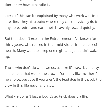
don’t know how to handle it.
Some of this can be explained by many who work well into
later life. They hit a point where they can’t physically do it
anymore, retire, and earn their heavenly reward quickly.
But that doesn’t explain the Entrepreneurs I’ve known for
thirty years, who retired in their mid-sixties in the peak of
health. Many went to sleep one night and just didn’t wake
up.
Those who don’t do what we do, act like it’s easy, but heavy
is the head that wears the crown. For many like me there’s
no choice, because if you aren’t the lead dog in the pack, the
view in this life never changes.
What we do isn’t just a job. It’s quite obviously a life.