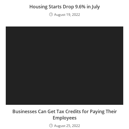
Housing Starts Drop 9.6% in July
August 19, 2022
Businesses Can Get Tax Credits for Paying Their
Employees
August 25, 2022