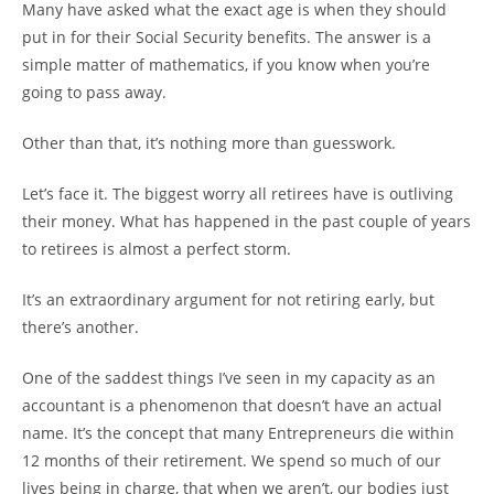
Many have asked what the exact age is when they should
put in for their Social Security benefits. The answer is a
simple matter of mathematics, if you know when you’re
going to pass away.
Other than that, it’s nothing more than guesswork.
Let’s face it. The biggest worry all retirees have is outliving
their money. What has happened in the past couple of years
to retirees is almost a perfect storm.
It’s an extraordinary argument for not retiring early, but
there’s another.
One of the saddest things I’ve seen in my capacity as an
accountant is a phenomenon that doesn’t have an actual
name. It’s the concept that many Entrepreneurs die within
12 months of their retirement. We spend so much of our
lives being in charge, that when we aren’t, our bodies just