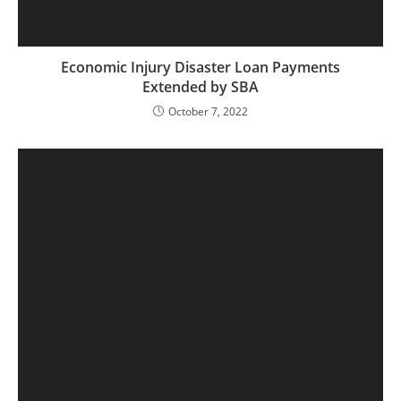
Economic Injury Disaster Loan Payments
Extended by SBA
October 7, 2022