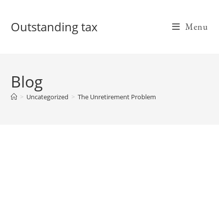
Skip
to
Outstanding tax
Menu
content
Blog
>
Uncategorized
>
The Unretirement Problem