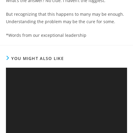
What’s the answer? No clue. I haven’t the foggiest.
But recognizing that this happens to many may be enough.
Understanding the problem may be the cure for some.
*Words from our exceptional leadership
YOU MIGHT ALSO LIKE