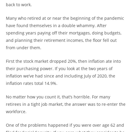
back to work.
Many who retired at or near the beginning of the pandemic
have found themselves in a double whammy. After
spending years paying off their mortgages, doing budgets,
and planning their retirement incomes, the floor fell out
from under them.
First the stock market dropped 20%, then inflation ate into
their purchasing power. If you look at the two years of
inflation we’ve had since and including July of 2020, the
inflation rates total 14.9%.
No matter how you count it, that’s horrible. For many
retirees in a tight job market, the answer was to re-enter the
workforce.
One of the problems happened if you were over age 62 and