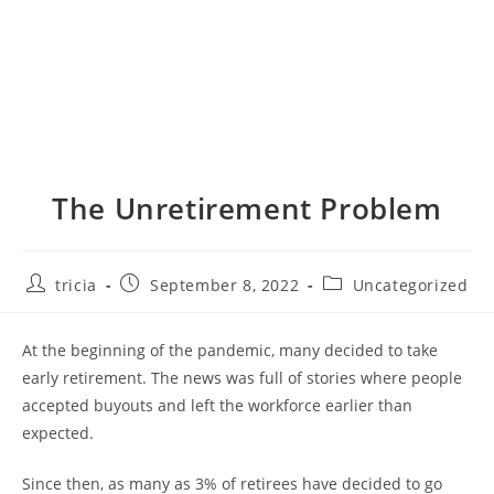
The Unretirement Problem
Post
Post
Post
tricia
September 8, 2022
Uncategorized
author:
published:
category:
At the beginning of the pandemic, many decided to take
early retirement. The news was full of stories where people
accepted buyouts and left the workforce earlier than
expected.
Since then, as many as 3% of retirees have decided to go